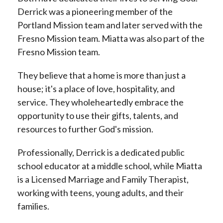
Derrick was a pioneering member of the
Portland Mission team and later served with the
Fresno Mission team. Miatta was also part of the
Fresno Mission team.
They believe that a home is more than just a
house; it's a place of love, hospitality, and
service. They wholeheartedly embrace the
opportunity to use their gifts, talents, and
resources to further God's mission.
Professionally, Derrick is a dedicated public
school educator at a middle school, while Miatta
is a Licensed Marriage and Family Therapist,
working with teens, young adults, and their
families.