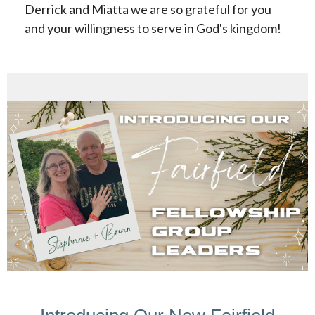
Derrick and Miatta we are so grateful for you
and your willingness to serve in God's kingdom!