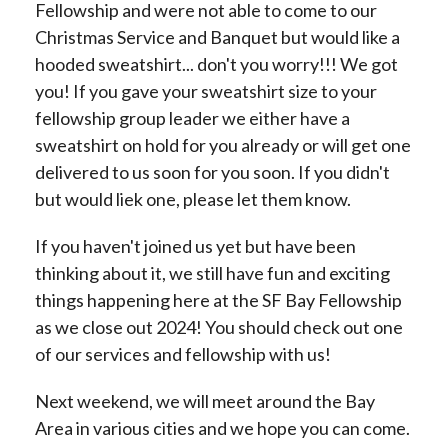
Fellowship and were not able to come to our
Christmas Service and Banquet but would like a
hooded sweatshirt... don't you worry!!! We got
you! If you gave your sweatshirt size to your
fellowship group leader we either have a
sweatshirt on hold for you already or will get one
delivered to us soon for you soon. If you didn't
but would liek one, please let them know.
If you haven't joined us yet but have been
thinking about it, we still have fun and exciting
things happening here at the SF Bay Fellowship
as we close out 2024! You should check out one
of our services and fellowship with us!
Next weekend, we will meet around the Bay
Area in various cities and we hope you can come.