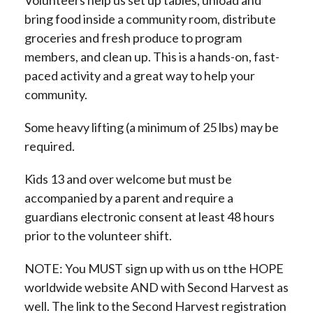
bring food inside a community room, distribute
groceries and fresh produce to program
members, and clean up. This is a hands-on, fast-
paced activity and a great way to help your
community.
Some heavy lifting (a minimum of 25 lbs) may be
required.
Kids 13 and over welcome but must be
accompanied by a parent and require a
guardians electronic consent at least 48 hours
prior to the volunteer shift.
NOTE: You MUST sign up with us on tthe HOPE
worldwide website AND with Second Harvest as
well. The link to the Second Harvest registration