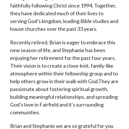
faithfully following Christ since 1994. Together,
they have dedicated much of their lives to
serving God’s kingdom, leading Bible studies and
house churches over the past 33 years.
Recently retired, Brian is eager to embrace this
new season of life, and Stephanie has been
enjoying her retirement for the past four years.
Their vision is to create a close-knit, family-like
atmosphere within their fellowship group and to
help others grow in their walk with God.They are
passionate about fostering spiritual growth,
building meaningful relationships, and spreading
God’s love in Fairfield and it's surrounding
communities.
Brian and Stephanie we are so grateful for you