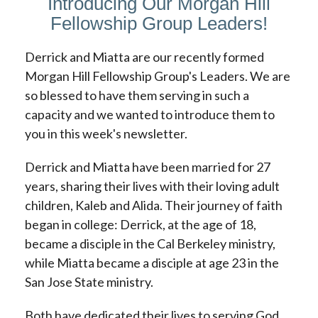
Introducing Our Morgan Hill
Fellowship Group Leaders!
Derrick and Miatta are our recently formed
Morgan Hill Fellowship Group's Leaders. We are
so blessed to have them serving in such a
capacity and we wanted to introduce them to
you in this week's newsletter.
Derrick and Miatta have been married for 27
years, sharing their lives with their loving adult
children, Kaleb and Alida. Their journey of faith
began in college: Derrick, at the age of 18,
became a disciple in the Cal Berkeley ministry,
while Miatta became a disciple at age 23 in the
San Jose State ministry.
Both have dedicated their lives to serving God.