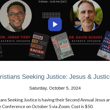
ristians Seeking Justice: Jesus & Justice
Saturday, October 5, 2024
ians Seeking Justice is having their Second Annual Jesus a
e Conference on October 5 via Zoom. Cost is $50.