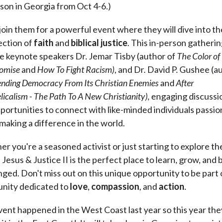
rson in Georgia from Oct 4-6.)
oin them for a powerful event where they will dive into th
ection of
faith
and
biblical
justice
. This in-person gatherin
e keynote speakers Dr. Jemar Tisby (author of
The Color of
omise
and
How To Fight Racism)
, and Dr. David P. Gushee (a
nding Democracy From Its Christian Enemies
and
After
icalism - The Path To A New Christianity),
engaging discussi
portunities to connect with like-minded individuals passi
making a difference in the world.
r you're a seasoned activist or just starting to explore th
, Jesus & Justice II is the perfect place to learn, grow, and 
nged. Don't miss out on this unique opportunity to be part 
nity dedicated to
love
,
compassion
, and
action
.
vent happened in the West Coast last year so this year the