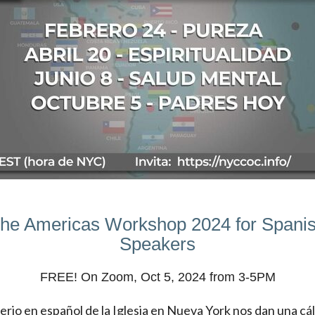
he Americas Workshop 2024 for Spani
Speakers
FREE! On Zoom, Oct 5, 2024 from 3-5PM
terio en español de la Iglesia en Nueva York nos dan una cá