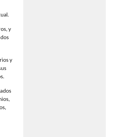
ual.
os, y
ados
rios y
sus
s.
cados
nios,
os,