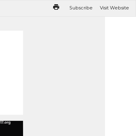
Subscribe
Visit Website
reakfast Is Next