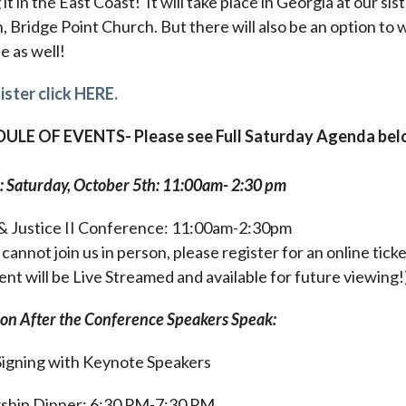
it in the East Coast! It will take place in Georgia at our sis
, Bridge Point Church. But there will also be an option to
ne as well!
ister click HERE.
ULE OF EVENTS- Please see Full Saturday Agenda be
: Saturday, October 5th: 11:00am- 2:30 pm
& Justice II Conference: 11:00am-2:30pm
 cannot join us in person, please register for an online ticke
ent will be Live Streamed and available for future viewing!
son After the Conference Speakers Speak:
igning with Keynote Speakers
ship Dinner: 6:30 PM-7:30 PM