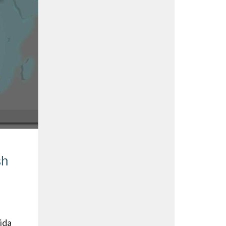
sh
lida