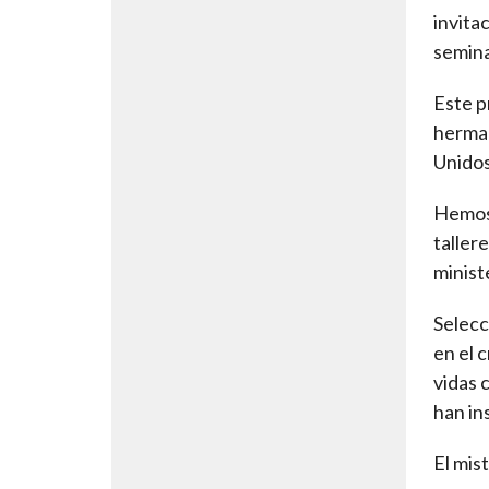
invita
semina
Este p
herman
Unidos
Hemos 
taller
minist
Selecc
en el 
vidas 
han in
El mis