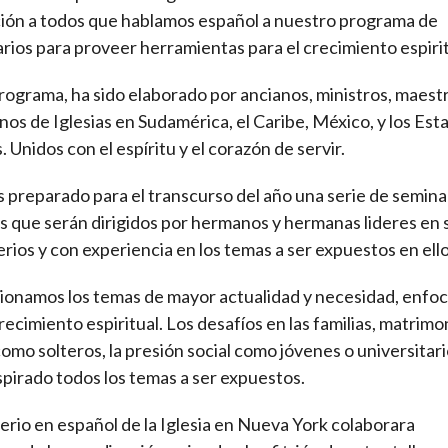
ción a todos que hablamos español a nuestro programa de
rios para proveer herramientas para el crecimiento espirit
rograma, ha sido elaborado por ancianos, ministros, maestr
os de Iglesias en Sudamérica, el Caribe, México, y los Est
. Unidos con el espíritu y el corazón de servir.
preparado para el transcurso del año una serie de semina
es que serán dirigidos por hermanos y hermanas lideres en 
erios y con experiencia en los temas a ser expuestos en ello
ionamos los temas de mayor actualidad y necesidad, enfo
crecimiento espiritual. Los desafíos en las familias, matrimo
como solteros, la presión social como jóvenes o universitari
spirado todos los temas a ser expuestos.
terio en español de la Iglesia en Nueva York colaborara