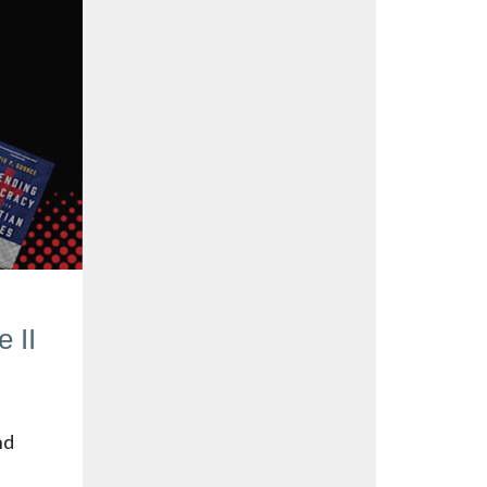
 II
nd