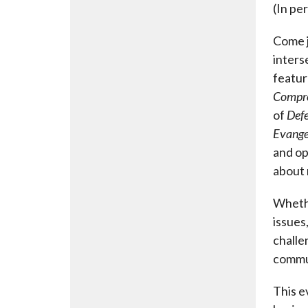
(In pe
Come j
inters
featur
Compr
of
Defe
Evangel
and op
about 
Whethe
issues
challe
commu
This e