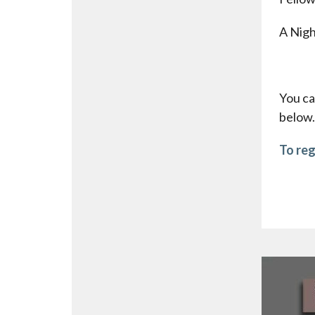
A Nigh
You ca
below.
To reg