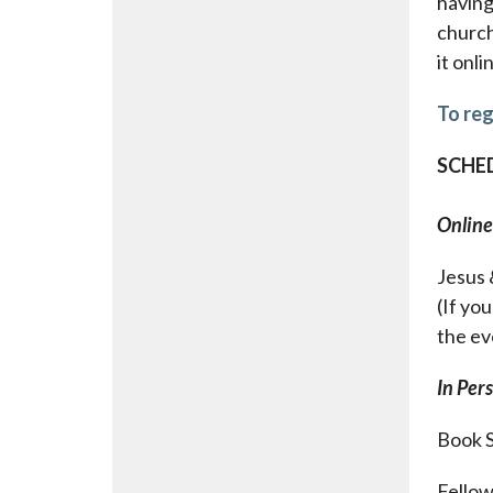
having 
church
it onli
To reg
SCHED
Online
Jesus 
(If you
the ev
In Per
Book S
Fellow