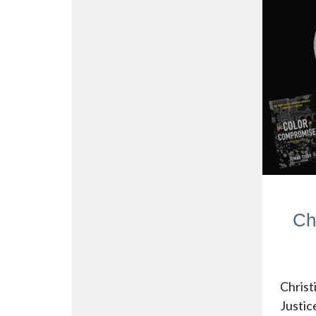
Ch
Christ
Justic