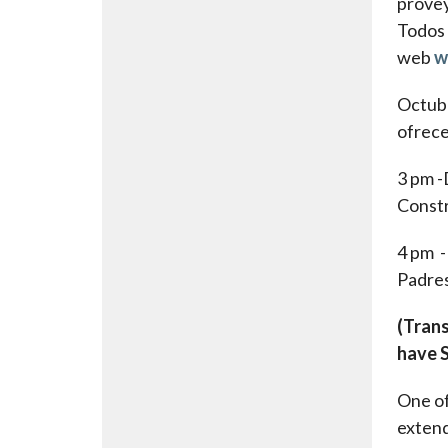
provey
Todos 
web
w
Octubr
ofrec
3 pm 
Const
4 pm 
Padres
(Trans
have S
One of
extend