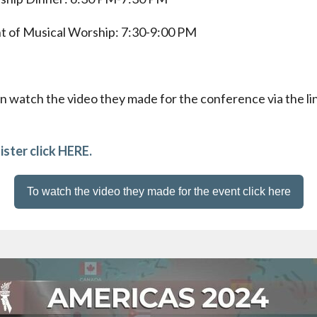
t of Musical Worship: 7:30-9:00 PM
n watch the video they made for the conference via the li
ister click HERE.
To watch the video they made for the event click here