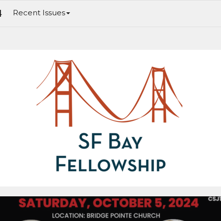
4
Recent Issues
ing Justice: Jesus & Justice II. The Americas Workshop 2024 for Spanish Speakers. Men's Breakfast Is Next Weekend. Women's B
Weekend.