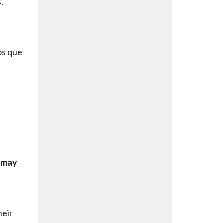
.
os que
t may
heir