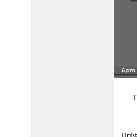
T
El mis