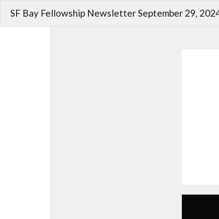
SF Bay Fellowship Newsletter September 29, 202
Christians Seek