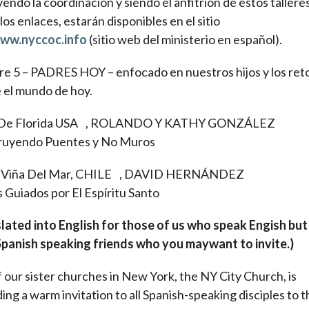
endo la coordinación y siendo el anfitrión de estos talleres
los enlaces, estarán disponibles en el sitio
ww.nyccoc.info
(sitio web del ministerio en español).
e 5 – PADRES HOY – enfocado en nuestros hijos y los ret
e el mundo de hoy.
-De Florida USA , ROLANDO Y KATHY GONZÁLEZ
ruyendo Puentes y No Muros
- Viña Del Mar, CHILE , DAVID HERNÁNDEZ
 Guiados por El Espíritu Santo
lated into English for those of us who speak Engish bu
panish speaking friends who you maywant to invite.)
 our sister churches in New York, the NY City Church, is
ing a warm invitation to all Spanish-speaking disciples to t