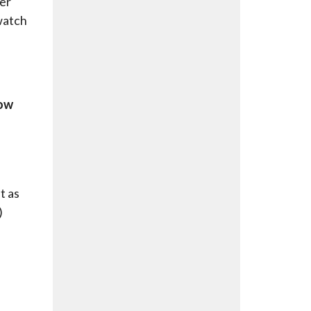
ter
 watch
low
t as
)