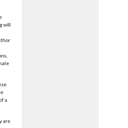
e
g will
uthor
ons,
onate
ese
be
of a
y are