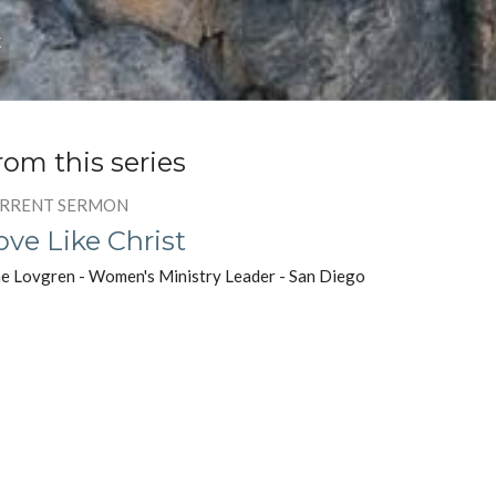
t
rom this series
RRENT SERMON
ove Like Christ
e Lovgren - Women's Ministry Leader - San Diego
rch of Christ
Message to the Women
est Speaker
y 2, 2021