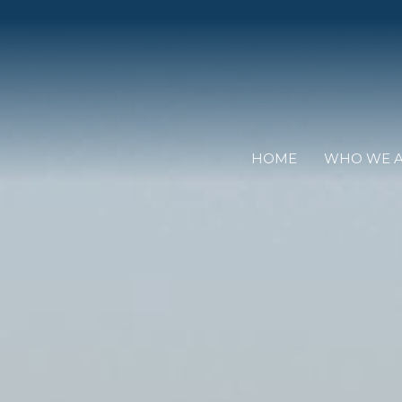
HOME
WHO WE 