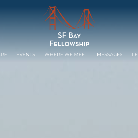
ARE
EVENTS
WHERE WE MEET
MESSAGES
LE