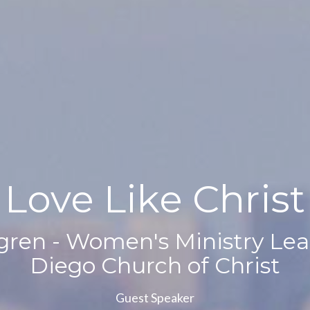
Love Like Christ
ren - Women's Ministry Lea
Diego Church of Christ
Guest Speaker