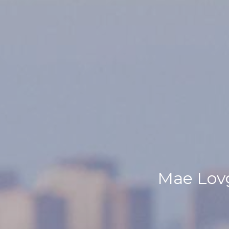
Mae Lovg