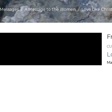
Messages
A Message to the Women
Love Like Chris
F
CU
L
Ma
Chu
A 
Gu
Jul