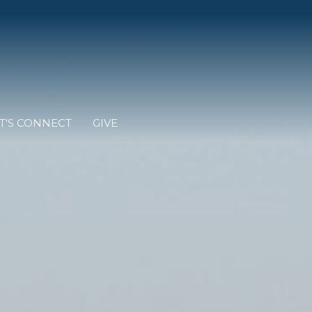
T'S CONNECT
GIVE