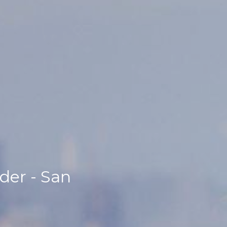
der - San