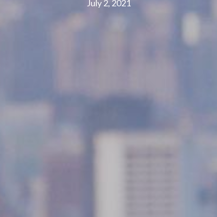
July 2, 2021