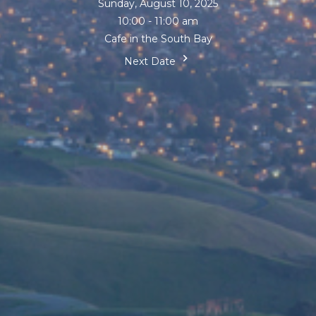
Sunday, August 10, 2025
10:00 - 11:00 am
Cafe in the South Bay
Next Date