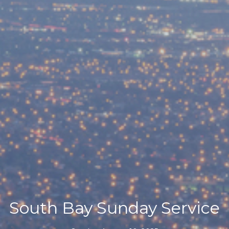
South Bay Sunday Service