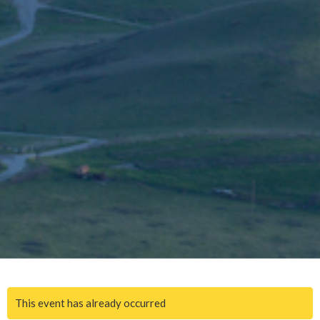
This event has already occurred