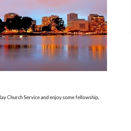
day Church Service and enjoy some fellowship,
rvice and some great discussions!
ome in Alameda.