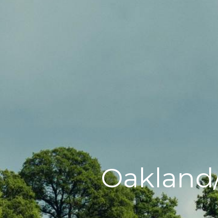
Oakland