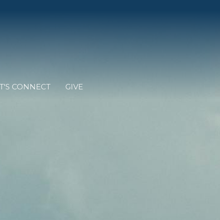
T'S CONNECT
GIVE