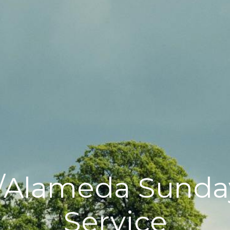
/Alameda Sunda
Service