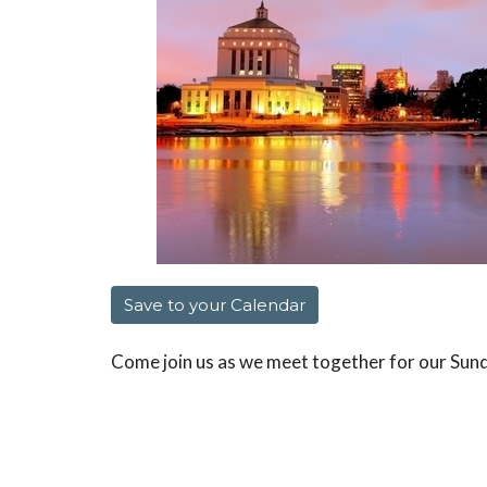
Save to your Calendar
Come join us as we meet together for our Sun
scriptures and fun together as we have our se
We will meet at 10am at Jason and Dianne's h