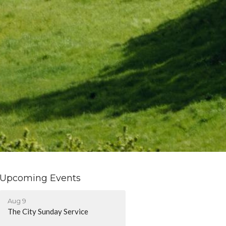
Upcoming Events
Aug 9
The City Sunday Service