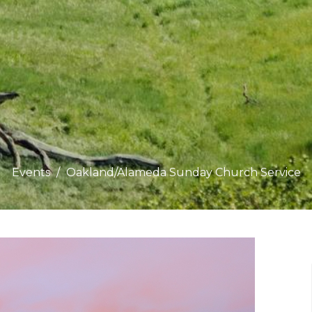
Events
Oakland/Alameda Sunday Church Service