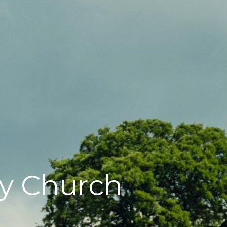
y Church