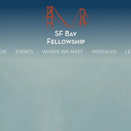
ARE
EVENTS
WHERE WE MEET
MESSAGES
LE