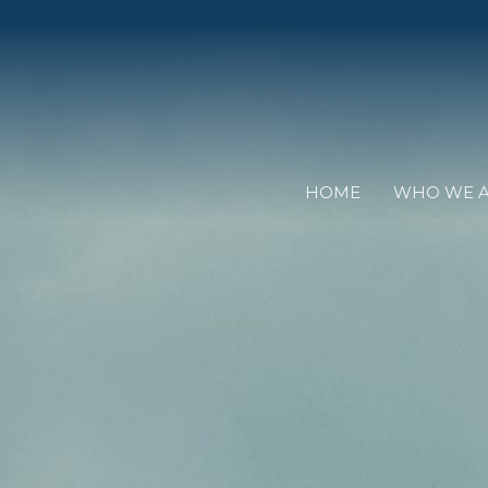
HOME
WHO WE 