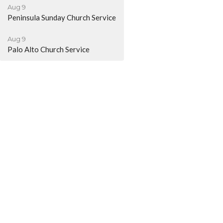
Aug 9
Peninsula Sunday Church Service
Aug 9
Palo Alto Church Service