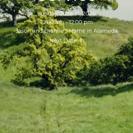
Sunday, June 21, 2026
10:00 am - 12:00 pm
Jason and Dianne’s Home in Alameda
Next Date